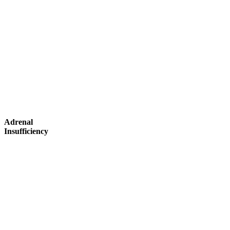
Adrenal
Insufficiency