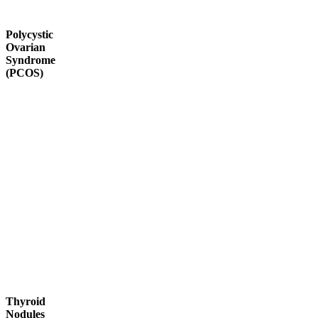
Polycystic
Ovarian
Syndrome
(PCOS)
Thyroid
Nodules