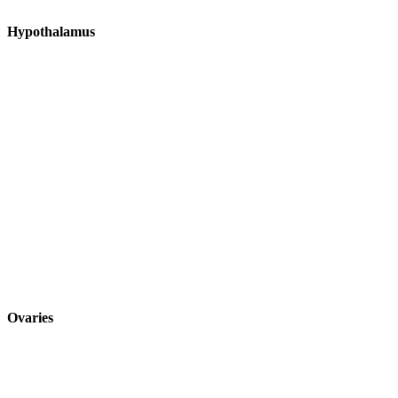
Hypothalamus
Ovaries