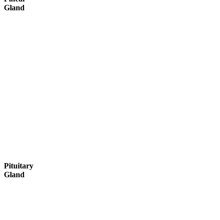
Gland
Pituitary
Gland