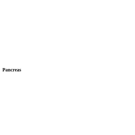
Pancreas