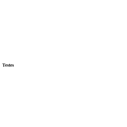
Testes