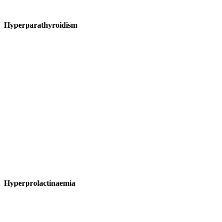
Hyperparathyroidism
Hyperprolactinaemia