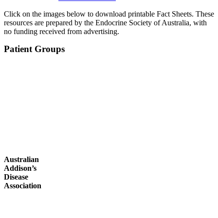
Click on the images below to download printable Fact Sheets. These
resources are prepared by the Endocrine Society of Australia, with
no funding received from advertising.
Patient Groups
Australian
Addison’s
Disease
Association