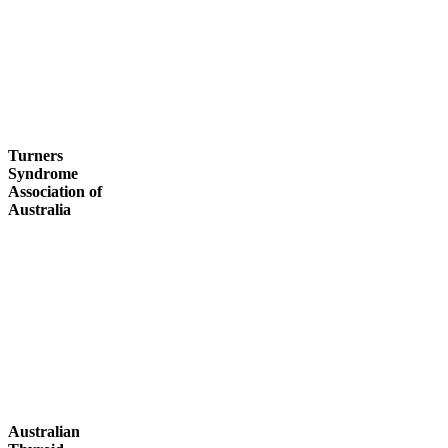
Turners
Syndrome
Association of
Australia
Australian