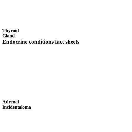
Thyroid
Gland
Endocrine conditions fact sheets
Adrenal
Incidentaloma