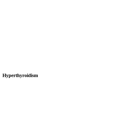
Hyperthyroidism