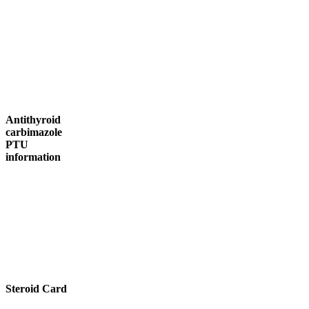
Antithyroid
carbimazole
PTU
information
Steroid Card