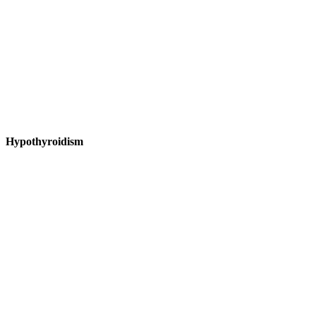
Hypothyroidism