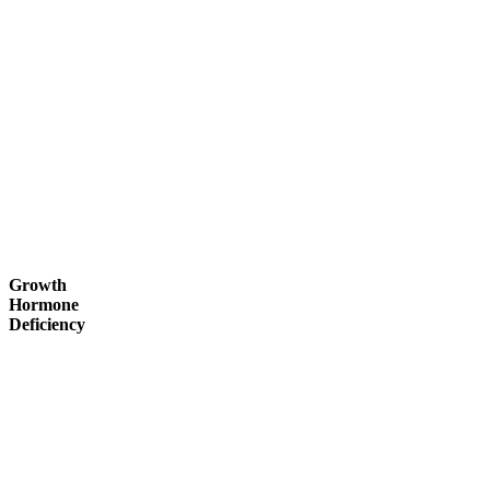
Growth
Hormone
Deficiency