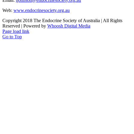
Email:
ijohnson@endocrinesociety.org.au
Web:
www.endocrinesociety.org.au
Copyright 2018 The Endocrine Society of Australia | All Rights
Reserved | Powered by
Whoosh Digital Media
Page load link
Go to Top