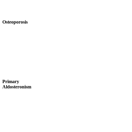
Osteoporosis
Primary
Aldosteronism