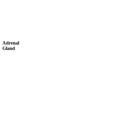
Adrenal
Gland