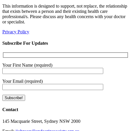
This information is designed to support, not replace, the relationship
that exists between a person and their existing health care
professional/s. Please discuss any health concerns with your doctor
or specialist.
Privacy Policy
Subscribe For Updates
Your First Name (required)
Your Email (required)
Contact
145 Macquarie Street, Sydney NSW 2000