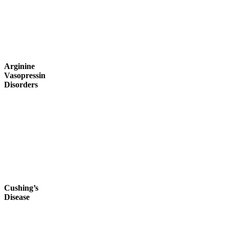
Arginine
Vasopressin
Disorders
Cushing’s
Disease