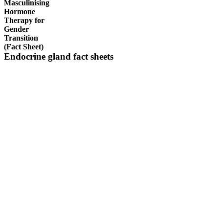
Masculinising
Hormone
Therapy for
Gender
Transition
(Fact Sheet)
Endocrine gland fact sheets