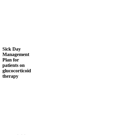
Sick Day
Management
Plan for
patients on
glucocorticoid
therapy