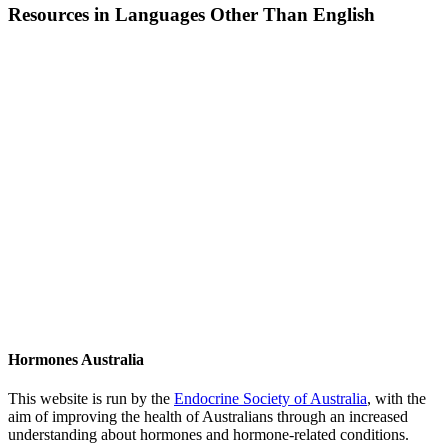
Resources in Languages Other Than English
Hormones Australia
This website is run by the
Endocrine Society of Australia
, with the
aim of improving the health of Australians through an increased
understanding about hormones and hormone-related conditions.