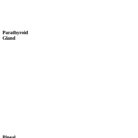
Parathyroid
Gland
Pineal