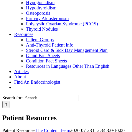
Hypogonadism
Hypothyroidism
Osteoporosis
Primary Aldosteronism
Polycystic Ovarian Syndrome (PCOS)
Thyroid Nodules
Resources
Patient Groups
Anti-Thyroid Patient Info
Steroid Card & Sick Day Management Plan
Gland Fact Sheets
Condition Fact Sheets
Resources in Languages Other Than English
Articles
About
Find An Endocrinologist
Search for:
Patient Resources
Patient Resources
The Content Team
2026-07-23T12:34:33+10:00