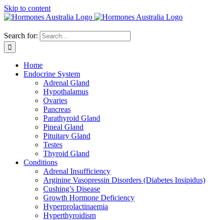
Skip to content
Search for:
Home
Endocrine System
Adrenal Gland
Hypothalamus
Ovaries
Pancreas
Parathyroid Gland
Pineal Gland
Pituitary Gland
Testes
Thyroid Gland
Conditions
Adrenal Insufficiency
Arginine Vasopressin Disorders (Diabetes Insipidus)
Cushing’s Disease
Growth Hormone Deficiency
Hyperprolactinaemia
Hyperthyroidism