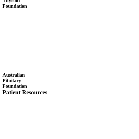
Thyroid
Foundation
Australian
Pituitary
Foundation
Patient Resources