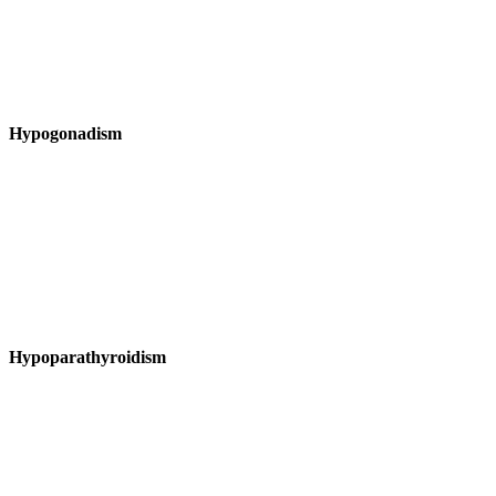
Hypogonadism
Hypoparathyroidism