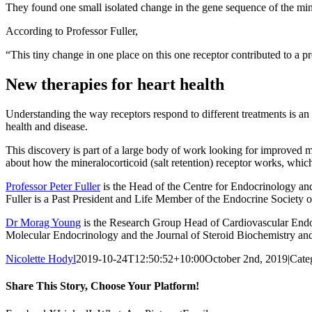
They found one small isolated change in the gene sequence of the minera
According to Professor Fuller,
“This tiny change in one place on this one receptor contributed to a pro
New therapies for heart health
Understanding the way receptors respond to different treatments is an 
health and disease.
This discovery is part of a large body of work looking for improved me
about how the mineralocorticoid (salt retention) receptor works, which i
Professor Peter Fuller
is the Head of the Centre for Endocrinology an
Fuller is a Past President and Life Member of the Endocrine Society of
Dr Morag Young
is the Research Group Head of Cardiovascular Endocr
Molecular Endocrinology and the Journal of Steroid Biochemistry and
Nicolette Hodyl
2019-10-24T12:50:52+10:00
October 2nd, 2019
|
Cate
Share This Story, Choose Your Platform!