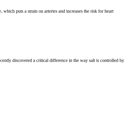
which puts a strain on arteries and increases the risk for heart
tly discovered a critical difference in the way salt is controlled by