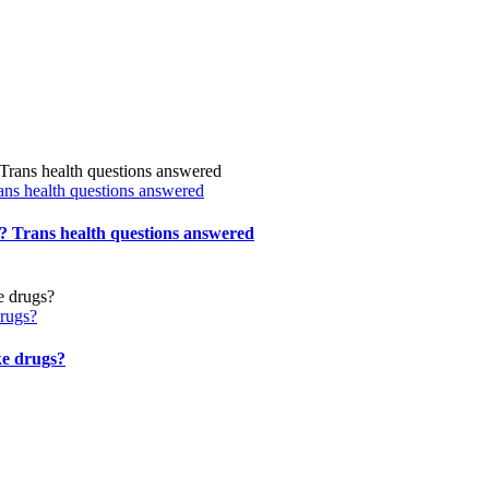
ns health questions answered
 Trans health questions answered
drugs?
ke drugs?