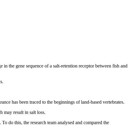
nge in the gene sequence of a salt-retention receptor between fish and
s.
arance has been traced to the beginnings of land-based vertebrates.
 may result in salt loss.
s. To do this, the research team analysed and compared the