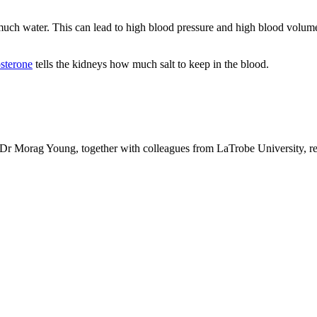
uch water. This can lead to high blood pressure and high blood volume, 
sterone
tells the kidneys how much salt to keep in the blood.
Dr Morag Young, together with colleagues from LaTrobe University, recen