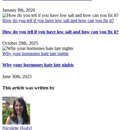
January 8th, 2026
How do you tell if you have low salt and how can you fix it?
How do you tell if you have low salt and how can you fix it?
October 29th, 2025
Why your hormones hate late nights
Why your hormones hate late nights
June 30th, 2025
This article was written by
Nicolette Hodyl