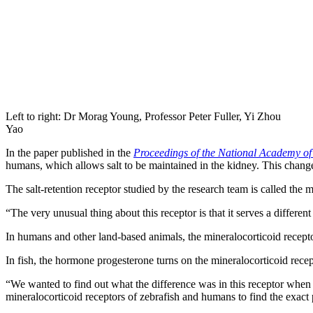
Left to right: Dr Morag Young, Professor Peter Fuller, Yi Zhou
Yao
In the paper published in the
Proceedings of the National Academy of
humans, which allows salt to be maintained in the kidney. This change 
The salt-retention receptor studied by the research team is called the 
“The very unusual thing about this receptor is that it serves a differen
In humans and other land-based animals, the mineralocorticoid receptor
In fish, the hormone progesterone turns on the mineralocorticoid recept
“We wanted to find out what the difference was in this receptor when 
mineralocorticoid receptors of zebrafish and humans to find the exact p