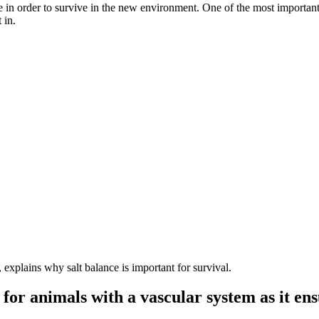
 in order to survive in the new environment. One of the most importan
 in.
 explains why salt balance is important for survival.
al for animals with a vascular system as it e