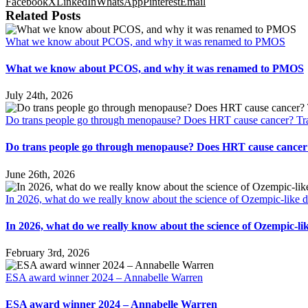
Facebook
X
LinkedIn
WhatsApp
Pinterest
Email
Related Posts
What we know about PCOS, and why it was renamed to PMOS
What we know about PCOS, and why it was renamed to PMOS
July 24th, 2026
Do trans people go through menopause? Does HRT cause cancer? Tra
Do trans people go through menopause? Does HRT cause cancer?
June 26th, 2026
In 2026, what do we really know about the science of Ozempic-like 
In 2026, what do we really know about the science of Ozempic-li
February 3rd, 2026
ESA award winner 2024 – Annabelle Warren
ESA award winner 2024 – Annabelle Warren