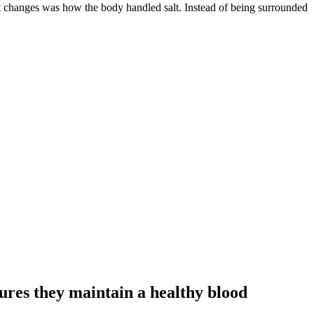
t changes was how the body handled salt. Instead of being surrounded
nsures they maintain a healthy blood