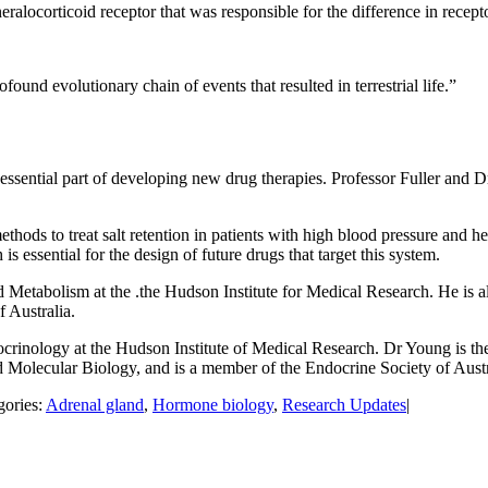
locorticoid receptor that was responsible for the difference in receptor
found evolutionary chain of events that resulted in terrestrial life.”
essential part of developing new drug therapies. Professor Fuller and D
thods to treat salt retention in patients with high blood pressure and h
s essential for the design of future drugs that target this system.
d Metabolism at the .the Hudson Institute for Medical Research. He is 
 Australia.
inology at the Hudson Institute of Medical Research. Dr Young is the
 Molecular Biology, and is a member of the Endocrine Society of Austr
gories:
Adrenal gland
,
Hormone biology
,
Research Updates
|