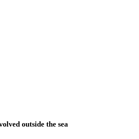
olved outside the sea