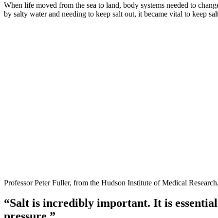
When life moved from the sea to land, body systems needed to change
by salty water and needing to keep salt out, it became vital to keep salt
Professor Peter Fuller, from the Hudson Institute of Medical Research,
“Salt is incredibly important. It is essenti
pressure.”