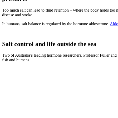
Too much salt can lead to fluid retention – where the body holds too m
disease and stroke.
In humans, salt balance is regulated by the hormone aldosterone.
Aldo
Salt control and life outside the sea
Two of Australia’s leading hormone researchers, Professor Fuller and 
fish and humans.