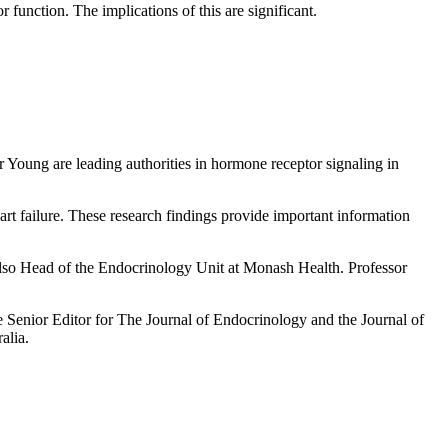
 function. The implications of this are significant.
r Young are leading authorities in hormone receptor signaling in
eart failure. These research findings provide important information
also Head of the Endocrinology Unit at Monash Health. Professor
 Senior Editor for The Journal of Endocrinology and the Journal of
alia.