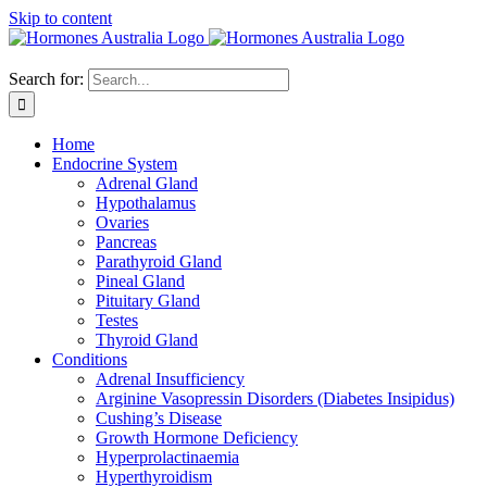
Skip to content
Search for:
Home
Endocrine System
Adrenal Gland
Hypothalamus
Ovaries
Pancreas
Parathyroid Gland
Pineal Gland
Pituitary Gland
Testes
Thyroid Gland
Conditions
Adrenal Insufficiency
Arginine Vasopressin Disorders (Diabetes Insipidus)
Cushing’s Disease
Growth Hormone Deficiency
Hyperprolactinaemia
Hyperthyroidism