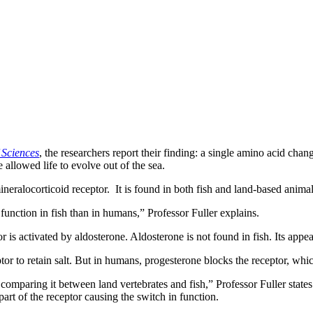
 Sciences
, the researchers report their finding: a single amino acid cha
allowed life to evolve out of the sea.
mineralocorticoid receptor. It is found in both fish and land-based animal
t function in fish than in humans,” Professor Fuller explains.
 is activated by aldosterone. Aldosterone is not found in fish. Its appe
or to retain salt. But in humans, progesterone blocks the receptor, which
comparing it between land vertebrates and fish,” Professor Fuller state
art of the receptor causing the switch in function.