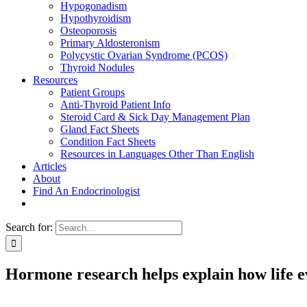
Hypogonadism
Hypothyroidism
Osteoporosis
Primary Aldosteronism
Polycystic Ovarian Syndrome (PCOS)
Thyroid Nodules
Resources
Patient Groups
Anti-Thyroid Patient Info
Steroid Card & Sick Day Management Plan
Gland Fact Sheets
Condition Fact Sheets
Resources in Languages Other Than English
Articles
About
Find An Endocrinologist
Search for:
Hormone research helps explain how life ev