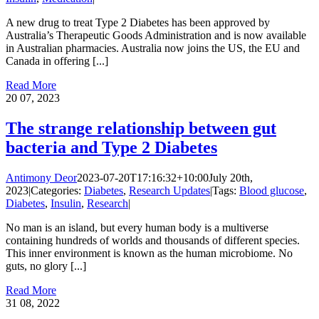
A new drug to treat Type 2 Diabetes has been approved by
Australia’s Therapeutic Goods Administration and is now available
in Australian pharmacies. Australia now joins the US, the EU and
Canada in offering [...]
Read More
20
07, 2023
The strange relationship between gut
bacteria and Type 2 Diabetes
Antimony Deor
2023-07-20T17:16:32+10:00
July 20th,
2023
|
Categories:
Diabetes
,
Research Updates
|
Tags:
Blood glucose
,
Diabetes
,
Insulin
,
Research
|
No man is an island, but every human body is a multiverse
containing hundreds of worlds and thousands of different species.
This inner environment is known as the human microbiome. No
guts, no glory [...]
Read More
31
08, 2022