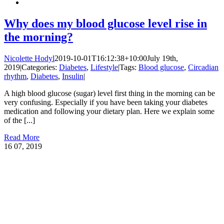
Why does my blood glucose level rise in
the morning?
Nicolette Hodyl
2019-10-01T16:12:38+10:00
July 19th,
2019
|
Categories:
Diabetes
,
Lifestyle
|
Tags:
Blood glucose
,
Circadian
rhythm
,
Diabetes
,
Insulin
|
A high blood glucose (sugar) level first thing in the morning can be
very confusing. Especially if you have been taking your diabetes
medication and following your dietary plan. Here we explain some
of the [...]
Read More
16
07, 2019