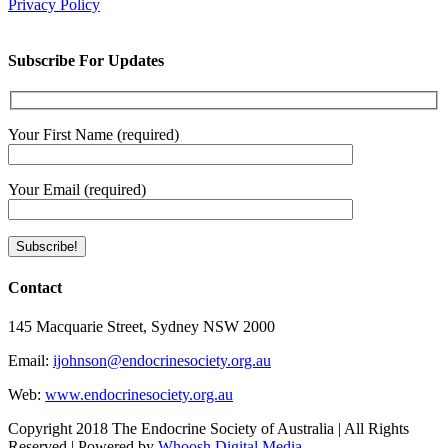
Privacy Policy
Subscribe For Updates
Your First Name (required)
Your Email (required)
Contact
145 Macquarie Street, Sydney NSW 2000
Email:
ijohnson@endocrinesociety.org.au
Web:
www.endocrinesociety.org.au
Copyright 2018 The Endocrine Society of Australia | All Rights
Reserved | Powered by
Whoosh Digital Media