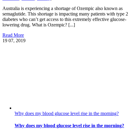
Australia is experiencing a shortage of Ozempic also known as
semaglutide. This shortage is impacting many patients with type 2
diabetes who can’t get access to this extremely effective glucose-
lowering drug. What is Ozempic? [...]
Read More
19
07, 2019
Why does my blood glucose level rise in the morning?
Why does my blood glucose level rise in the morning?