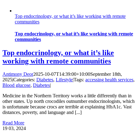
Top endocrinology, or what it’s like working with remote
communities
Top endocrinology, or what it’s like working with remote
communities
Top endocrinology, or what it’s like
working with remote communities
Antimony Deor
2025-10-07T14:39:00+10:00
September 18th,
2025
|
Categories:
Diabetes
,
Lifestyle
|
Tags:
accessing health services
,
Blood glucose
,
Diabetes
|
Medicine in the Northern Territory works a little differently than in
other states. Up north crocodiles outnumber endocrinologists, which
is unfortunate because crocs are terrible at explaining HbA1c. Vast
distances, poverty, and language and [...]
Read More
19
03, 2024