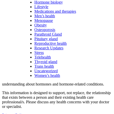
Hormone biology
Lifestyle
Medications and therapies
Men’s health
Menopause
Obesity
Osteoporosis
Parathroid Gland
Pituitary gland
Reproductive health
Research Updates
Stress
Telehealth
Thyroid gland
Trans health
Uncategorized
Women’s health
understanding about hormones and hormone-related conditions.
This information is designed to support, not replace, the relationship
that exists between a person and their existing health care
professional/s. Please discuss any health concerns with your doctor
or specialist.