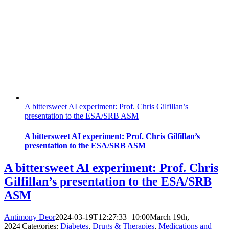
A bittersweet AI experiment: Prof. Chris Gilfillan’s
presentation to the ESA/SRB ASM
A bittersweet AI experiment: Prof. Chris Gilfillan’s
presentation to the ESA/SRB ASM
A bittersweet AI experiment: Prof. Chris
Gilfillan’s presentation to the ESA/SRB
ASM
Antimony Deor
2024-03-19T12:27:33+10:00
March 19th,
2024
|
Categories:
Diabetes
,
Drugs & Therapies
,
Medications and