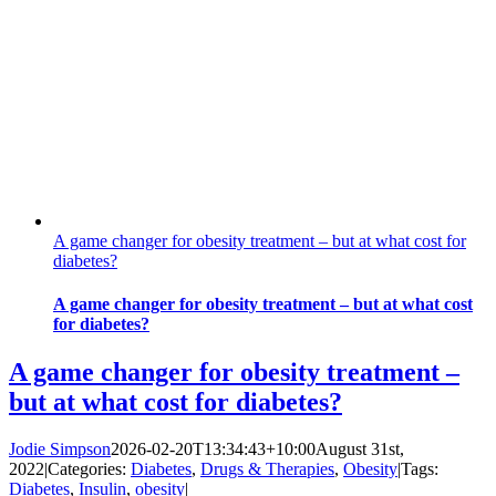
A game changer for obesity treatment – but at what cost for
diabetes?
A game changer for obesity treatment – but at what cost
for diabetes?
A game changer for obesity treatment –
but at what cost for diabetes?
Jodie Simpson
2026-02-20T13:34:43+10:00
August 31st,
2022
|
Categories:
Diabetes
,
Drugs & Therapies
,
Obesity
|
Tags:
Diabetes
,
Insulin
,
obesity
|