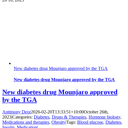
New diabetes drug Mounjaro approved by the TGA
New diabetes drug Mounjaro approved by the TGA
New diabetes drug Mounjaro approved
by the TGA
Antimony Deor
2026-02-20T13:33:51+10:00
October 26th,
2023
|
Categories:
Diabetes
,
Drugs & Therapies
,
Hormone biology
,
Medications and therapies
,
Obesity
|
Tags:
Blood glucose
,
Diabetes
,
Insulin
,
Medication
|