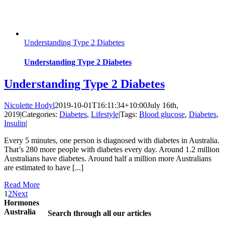
Understanding Type 2 Diabetes
Understanding Type 2 Diabetes
Understanding Type 2 Diabetes
Nicolette Hodyl
2019-10-01T16:11:34+10:00
July 16th,
2019
|
Categories:
Diabetes
,
Lifestyle
|
Tags:
Blood glucose
,
Diabetes
,
Insulin
|
Every 5 minutes, one person is diagnosed with diabetes in Australia.
That’s 280 more people with diabetes every day. Around 1.2 million
Australians have diabetes. Around half a million more Australians
are estimated to have [...]
Read More
1
2
Next
Hormones
Australia
Search through all our articles