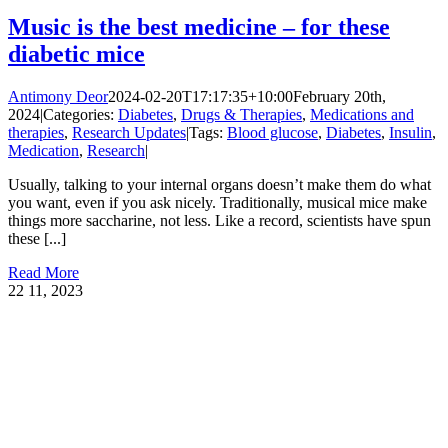
Music is the best medicine – for these
diabetic mice
Antimony Deor
2024-02-20T17:17:35+10:00
February 20th,
2024
|
Categories:
Diabetes
,
Drugs & Therapies
,
Medications and
therapies
,
Research Updates
|
Tags:
Blood glucose
,
Diabetes
,
Insulin
,
Medication
,
Research
|
Usually, talking to your internal organs doesn’t make them do what
you want, even if you ask nicely. Traditionally, musical mice make
things more saccharine, not less. Like a record, scientists have spun
these [...]
Read More
22
11, 2023