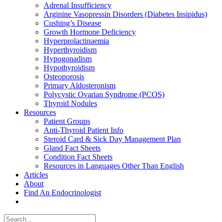
Adrenal Insufficiency
Arginine Vasopressin Disorders (Diabetes Insipidus)
Cushing’s Disease
Growth Hormone Deficiency
Hyperprolactinaemia
Hyperthyroidism
Hypogonadism
Hypothyroidism
Osteoporosis
Primary Aldosteronism
Polycystic Ovarian Syndrome (PCOS)
Thyroid Nodules
Resources
Patient Groups
Anti-Thyroid Patient Info
Steroid Card & Sick Day Management Plan
Gland Fact Sheets
Condition Fact Sheets
Resources in Languages Other Than English
Articles
About
Find An Endocrinologist
Search