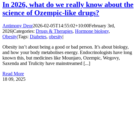
In 2026, what do we really know about the
science of Ozempic-like drugs?
Antimony Deor
2026-02-05T14:55:02+10:00
February 3rd,
2026
|
Categories:
Drugs & Therapies
,
Hormone biology
,
Obesity
|
Tags:
Diabetes
,
obesity
|
Obesity isn’t about being a good or bad person. It’s about biology,
and how your body metabolises energy. Endocrinologists have long
known this, but medicines like Mounjaro, Ozempic, Wegovy,
Saxenda and Trulicity have mainstreamed [...]
Read More
18
09, 2025