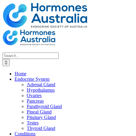
Skip
to
content
Search
for:
Home
Endocrine System
Adrenal Gland
Hypothalamus
Ovaries
Pancreas
Parathyroid Gland
Pineal Gland
Pituitary Gland
Testes
Thyroid Gland
Conditions