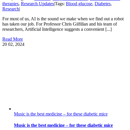
therapies
,
Research Updates
|
Tags:
Blood glucose
,
Diabetes
,
Research
|
For most of us, AI is the sound we make when we find out a robot
has taken our job. For Professor Chris Gilfillan and his team of
researchers, Artificial Intelligence suggests a convenient [...]
Read More
20
02, 2024
Music is the best medicine – for these diabetic mice
Music is the best medicine – for these diabetic mice