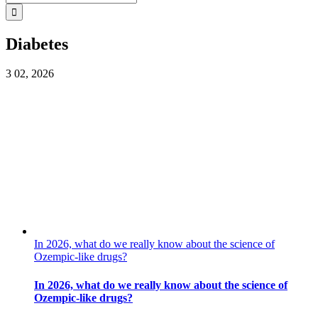
for:
Diabetes
3
02, 2026
In 2026, what do we really know about the science of
Ozempic-like drugs?
In 2026, what do we really know about the science of
Ozempic-like drugs?