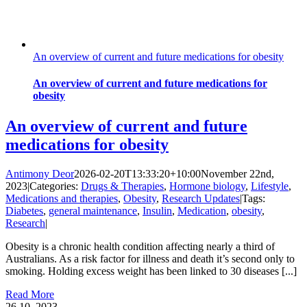
An overview of current and future medications for obesity
An overview of current and future medications for
obesity
An overview of current and future
medications for obesity
Antimony Deor
2026-02-20T13:33:20+10:00
November 22nd,
2023
|
Categories:
Drugs & Therapies
,
Hormone biology
,
Lifestyle
,
Medications and therapies
,
Obesity
,
Research Updates
|
Tags:
Diabetes
,
general maintenance
,
Insulin
,
Medication
,
obesity
,
Research
|
Obesity is a chronic health condition affecting nearly a third of
Australians. As a risk factor for illness and death it’s second only to
smoking. Holding excess weight has been linked to 30 diseases [...]
Read More
26
10, 2023