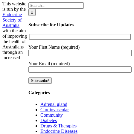
This website
Search
is run by the
for:
Endocrine
Society of
Subscribe for Updates
Australia
,
with the aim
of improving
the health of
Australians
Your First Name (required)
through an
increased
Your Email (required)
Categories
Adrenal gland
Cardiovascular
Community
Diabetes
Drugs & Therapies
Endocrine Diseases